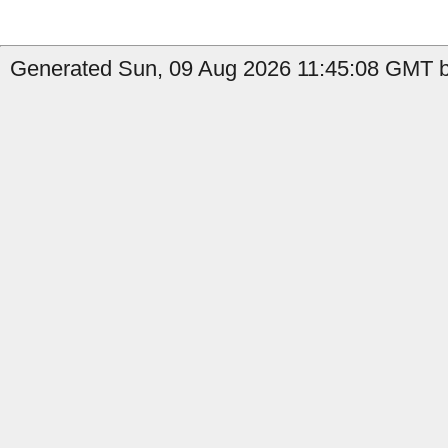
Generated Sun, 09 Aug 2026 11:45:08 GMT b