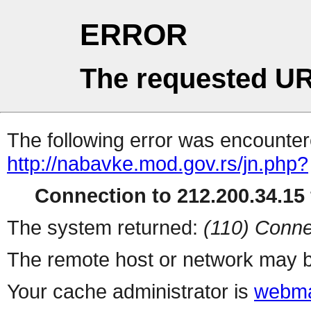
ERROR
The requested UR
The following error was encountere
http://nabavke.mod.gov.rs/jn.php?
Connection to 212.200.34.15 
The system returned:
(110) Conne
The remote host or network may b
Your cache administrator is
webma