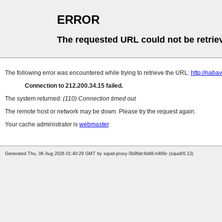
ERROR
The requested URL could not be retrie
The following error was encountered while trying to retrieve the URL:
http://naba
Connection to 212.200.34.15 failed.
The system returned:
(110) Connection timed out
The remote host or network may be down. Please try the request again.
Your cache administrator is
webmaster
.
Generated Thu, 06 Aug 2026 01:40:29 GMT by squid-proxy-5b96dc6d46-h469v (squid/6.13)