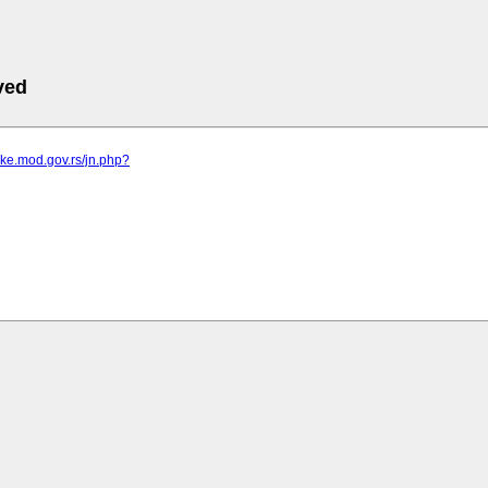
ved
vke.mod.gov.rs/jn.php?