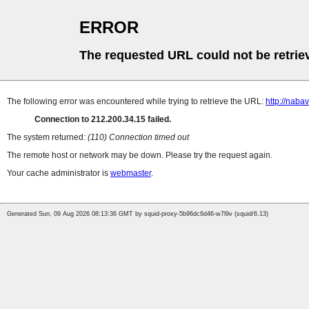
ERROR
The requested URL could not be retrie
The following error was encountered while trying to retrieve the URL:
http://naba
Connection to 212.200.34.15 failed.
The system returned:
(110) Connection timed out
The remote host or network may be down. Please try the request again.
Your cache administrator is
webmaster
.
Generated Sun, 09 Aug 2026 08:13:36 GMT by squid-proxy-5b96dc6d46-w7l9v (squid/6.13)