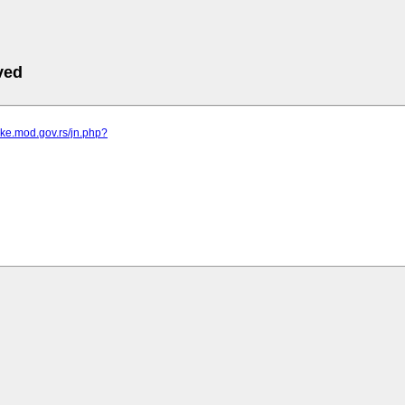
ved
vke.mod.gov.rs/jn.php?