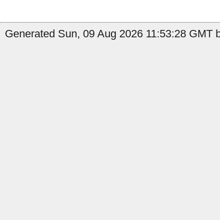
Generated Sun, 09 Aug 2026 11:53:28 GMT by