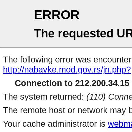
ERROR
The requested UR
The following error was encountere
http://nabavke.mod.gov.rs/jn.php?
Connection to 212.200.34.15 
The system returned:
(110) Conne
The remote host or network may b
Your cache administrator is
webma