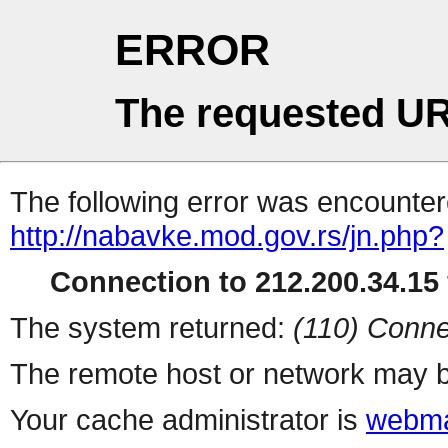
ERROR
The requested UR
The following error was encountere
http://nabavke.mod.gov.rs/jn.php?
Connection to 212.200.34.15 
The system returned:
(110) Conne
The remote host or network may b
Your cache administrator is
webma