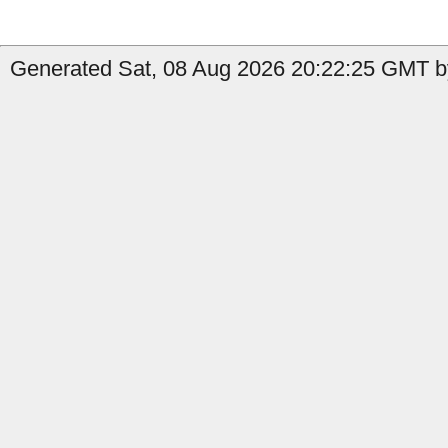
Generated Sat, 08 Aug 2026 20:22:25 GMT by