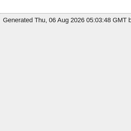
Generated Thu, 06 Aug 2026 05:03:48 GMT by