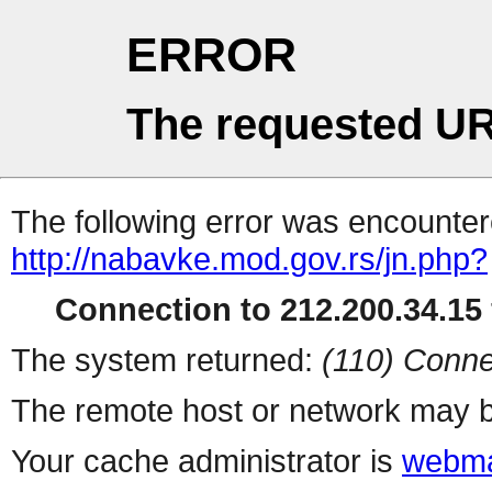
ERROR
The requested UR
The following error was encountere
http://nabavke.mod.gov.rs/jn.php?
Connection to 212.200.34.15 
The system returned:
(110) Conne
The remote host or network may b
Your cache administrator is
webma